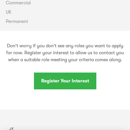
Commercial
UK
Permanent
Don't worry if you don't see any roles you want to apply
for now. Register your interest to allow us to contact you
when a suitable role meeting your criteria comes along.
Register Your Interest
JT