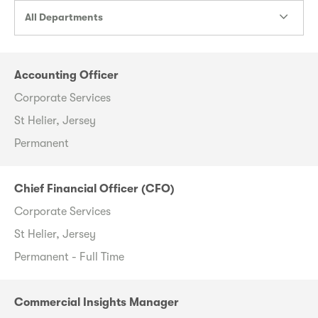
All Departments
Accounting Officer
Corporate Services
St Helier, Jersey
Permanent
Chief Financial Officer (CFO)
Corporate Services
St Helier, Jersey
Permanent - Full Time
Commercial Insights Manager