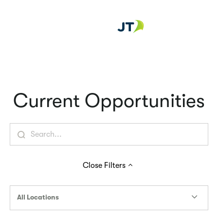
Careers at
Current Opportunities
Close
Filters
All Locations